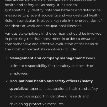
health and safety in Germany. It is used to
systematically identify potential hazards and determine
measures to prevent accidents and work-related health
risks. In particular, it plays a key role in the prevention of
accidents at work and occupational illnesses.
Various stakeholders in the company should be involved
in preparing the risk assessment in order to ensure a
comprehensive and effective evaluation of the hazards.
The most important stakeholders include:
Management and company management:
bears
ultimate responsibility for the safety and health of
employees.
Occupational health and safety officers / safety
specialists:
experts in occupational health and safety
who provide support in identifying hazards and
developing protective measures.