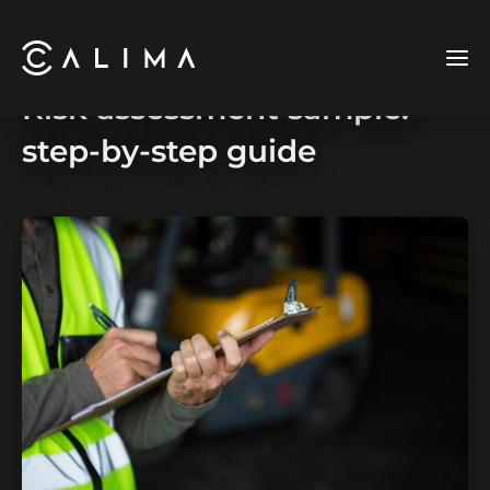
Risk assessment sample:
step-by-step guide