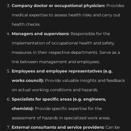
Company doctor or occupational physician:
Provides
medical expertise to assess health risks and carry out
health checks.
Managers and supervisors:
Responsible for the
implementation of occupational health and safety
measures in their respective departments. Serve as a
link between management and employees.
Employees and employee representatives (e.g.
works council):
Provide valuable insights and feedback
on actual working conditions and hazards.
Specialists for specific areas (e.g. engineers,
chemists):
Provide specific expertise for the
assessment of hazards in specialized work areas.
External consultants and service providers:
Can be