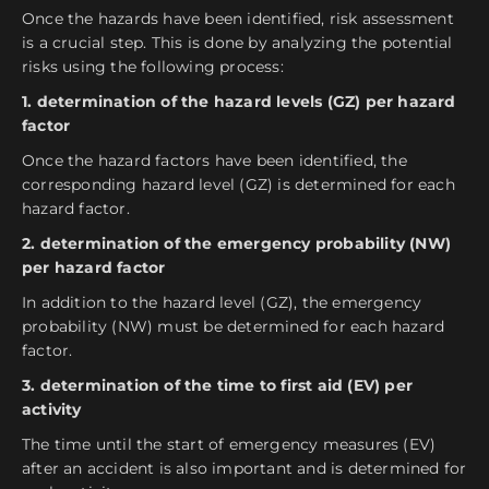
Once the hazards have been identified, risk assessment
is a crucial step. This is done by analyzing the potential
risks using the following process:
1. determination of the hazard levels (GZ) per hazard
factor
Once the hazard factors have been identified, the
corresponding hazard level (GZ) is determined for each
hazard factor.
2. determination of the emergency probability (NW)
per hazard factor
In addition to the hazard level (GZ), the emergency
probability (NW) must be determined for each hazard
factor.
3. determination of the time to first aid (EV) per
activity
The time until the start of emergency measures (EV)
after an accident is also important and is determined for