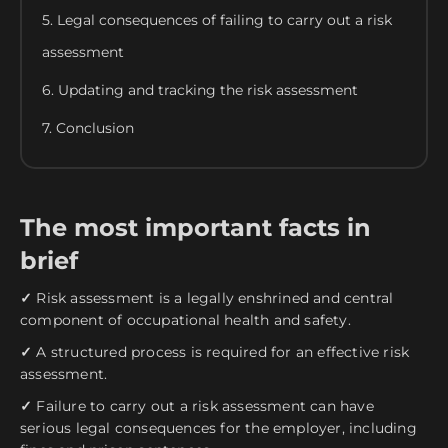
5. Legal consequences of failing to carry out a risk
assessment
6. Updating and tracking the risk assessment
7. Conclusion
The most important facts in
brief
✓
Risk assessment is a legally enshrined and central
component of occupational health and safety.
✓
A structured process is required for an effective risk
assessment.
✓
Failure to carry out a risk assessment can have
serious legal consequences for the employer, including