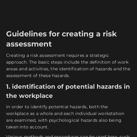
Guidelines for creating a risk
assessment
Creating a risk assessment requires a strategic
approach. The basic steps include the definition of work
areas and activities, the identification of hazards and the
assessment of these hazards.
1. identification of potential hazards in
the workplace
In order to identify potential hazards, both the
workplace as a whole and each individual workstation
are examined, with psychological hazards also being
taken into account.
Various methods and procedures can be used here, such