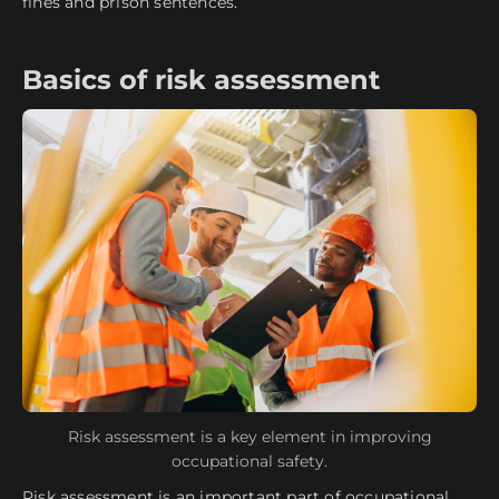
fines and prison sentences.
Basics of risk assessment
Risk assessment is a key element in improving
occupational safety.
Risk assessment is an important part of occupational