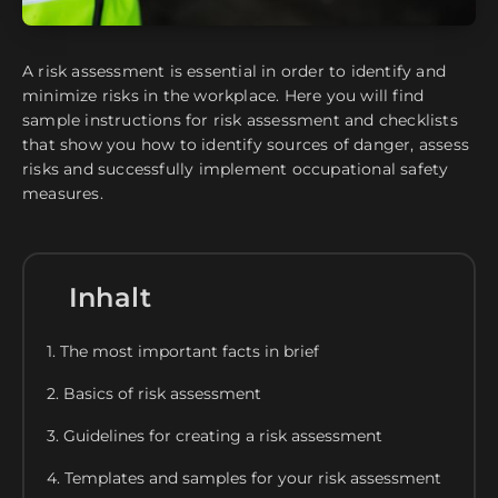
A risk assessment is essential in order to identify and
minimize risks in the workplace. Here you will find
sample instructions for risk assessment and checklists
that show you how to identify sources of danger, assess
risks and successfully implement occupational safety
measures.
Inhalt
1. The most important facts in brief
2. Basics of risk assessment
3. Guidelines for creating a risk assessment
4. Templates and samples for your risk assessment