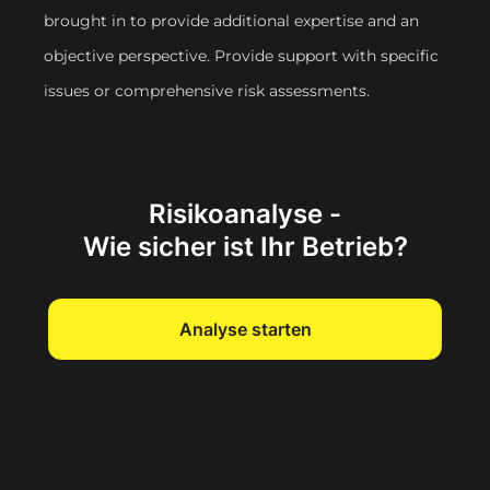
brought in to provide additional expertise and an
objective perspective. Provide support with specific
issues or comprehensive risk assessments.