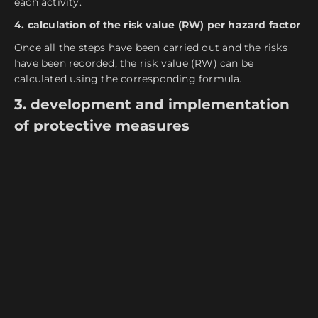
each activity.
4. calculation of the risk value (RW) per hazard factor
Once all the steps have been carried out and the risks
have been recorded, the risk value (RW) can be
calculated using the corresponding formula.
3. development and implementation
of protective measures
To minimize occupational risks, companies consider the
identified hazards and implement appropriate
protective measures.
Furthermore, a procedure for monitoring, measuring
and recording occupational health and safety measures
must be established and regularly reviewed.
The protective measures are also classified according to
the so-called
TOP principle
, with technical measures
coming first, followed by organizational protective
measures and finally personnel measures.