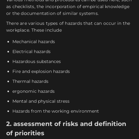
as checklists, the incorporation of empirical knowledge
or the documentation of similar systems.
There are various types of hazards that can occur in the
workplace. These include
Mechanical hazards
Electrical hazards
Hazardous substances
Fire and explosion hazards
Thermal hazards
ergonomic hazards
Mental and physical stress
Hazards from the working environment
2. assessment of risks and definition
of priorities