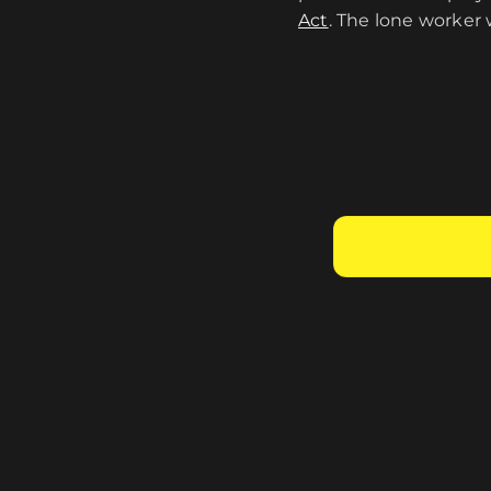
Act
. The lone worker