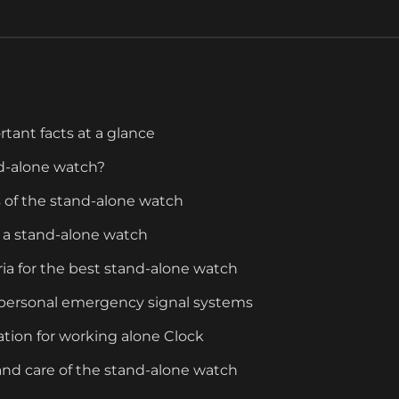
rtant facts at a glance
nd-alone watch?
s of the stand-alone watch
 a stand-alone watch
eria for the best stand-alone watch
n personal emergency signal systems
cation for working alone Clock
nd care of the stand-alone watch