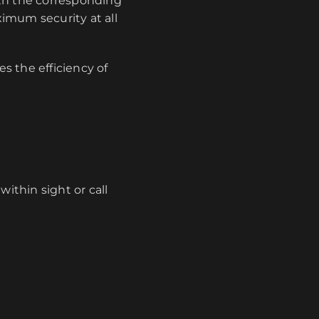
ith the corresponding
imum security at all
s the efficiency of
ithin sight or call