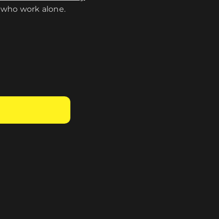
 who work alone.