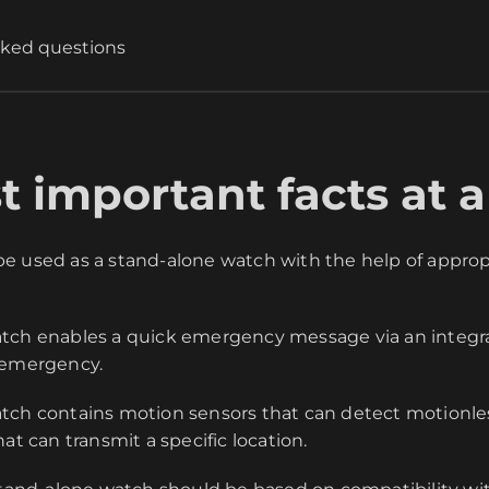
sked questions
 important facts at a
 used as a stand-alone watch with the help of appropr
tch enables a quick emergency message via an integr
 emergency.
ch contains motion sensors that can detect motionles
at can transmit a specific location.