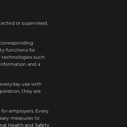
otected or supervised,
 corresponding
ty functions for
 technologies such
information and a
 everyday use with
peration, they are
y for employers. Every
ssary measures to
nal Health and Safety