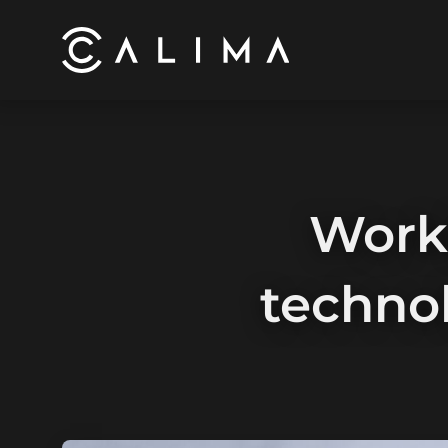
Work
techno