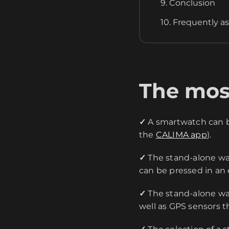
9. Conclusion
10. Frequently a
The most
✓
A smartwatch can be
the
CALIMA app
).
✓
The stand-alone wa
can be pressed in an
✓
The stand-alone wat
well as GPS sensors th