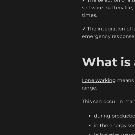
✓
The selection of a 
software, battery li
times.
✓
The integration of 
emergency response a
What is
Lone working
means t
range.
This can occur in man
during productio
in the energy sec