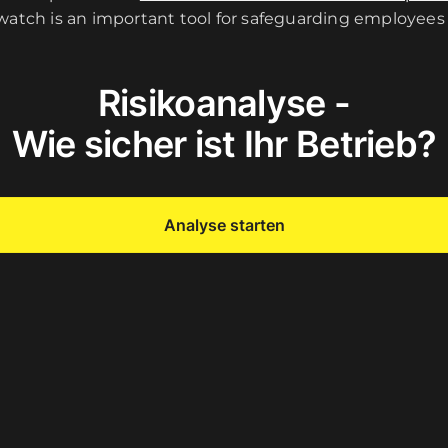
 watch is an important tool for safeguarding employees