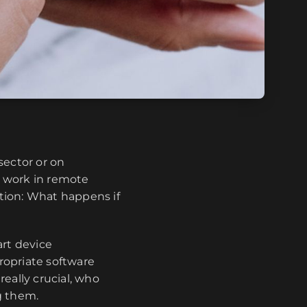
sector or on
d work in remote
tion: What happens if
art device
ropriate software
really crucial, who
g them.