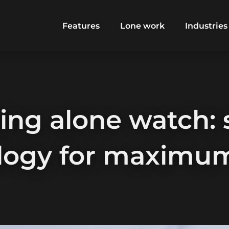
Features
Lone work
Industries
ing alone watch: 
logy for maximum