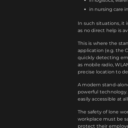
in logistics, war
in nursing care i
In such situations, i
as no direct help is a
This is where the st
application (e.g. the
quickly detecting em
as mobile radio, WLA
precise location to 
A modern stand-alone
powerful technology. 
easily accessible at al
The safety of lone wor
workplace must be sa
protect their employe