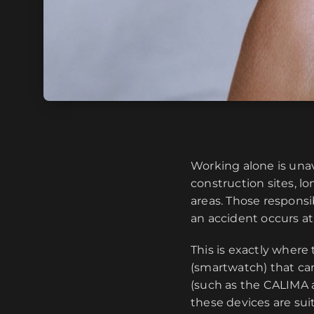
Working alone is unav
construction sites, 
areas. Those respons
an accident occurs a
This is exactly where
(smartwatch) that ca
(such as the CALIMA ap
these devices are su