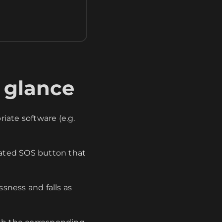
 glance
iate software (e.g.
ated SOS button that
sness and falls as