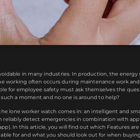
oidable in many industries. In production, the energy 
lone working often occurs during maintenance work an
ible for employee safety must ask themselves the ques
t such a moment and no one is around to help?
 the lone worker watch comes in: an intelligent and sm
n reliably detect emergencies in combination with app
p). In this article, you will find out which Features are 
itable for and what you should look out for when buyin