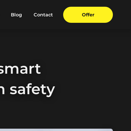
Blog
Contact
Offer
smart
 safety