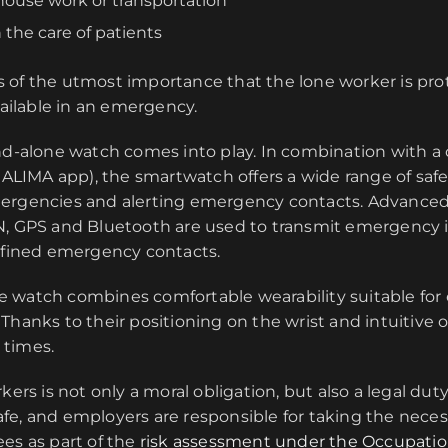
ehouse work or transportation
n the care of patients
t is of the utmost importance that the lone worker is pr
vailable in an emergency.
and-alone watch comes into play. In combination with a
 CALIMA app), the smartwatch offers a wide range of safe
ergencies and alerting emergency contacts. Advanced
N, GPS and Bluetooth are used to transmit emergency 
defined emergency contacts.
 watch combines comfortable wearability suitable for
Thanks to their positioning on the wrist and intuitive o
l times.
kers is not only a moral obligation, but also a legal dut
fe, and employers are responsible for taking the nece
es as part of the
risk assessment under the Occupatio