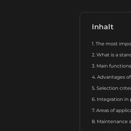
Inhalt
1. The most impo
2. What is a sta
3. Main function
4. Advantages of
5. Selection crit
6. Integration i
7. Areas of appli
8. Maintenance a