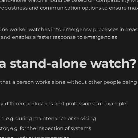
stand-alone watch should be based on compatibility w
fe, robustness and communication options to ensure max
lone worker watches into emergency processes increase
nd enables a faster response to emergencies.
 a stand-alone watch?
hat a person works alone without other people being w
y different industries and professions, for example:
n, e.g. during maintenance or servicing
tor, e.g. for the inspection of systems