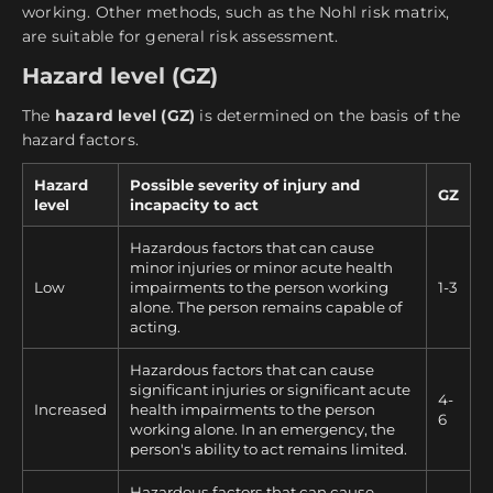
working. Other methods, such as the Nohl risk matrix,
are suitable for general risk assessment.
Hazard level (GZ)
The
hazard level (GZ)
is determined on the basis of the
hazard factors.
Hazard
Possible severity of injury and
GZ
level
incapacity to act
Hazardous factors that can cause
minor injuries or minor acute health
Low
impairments to the person working
1-3
alone. The person remains capable of
acting.
Hazardous factors that can cause
significant injuries or significant acute
4-
Increased
health impairments to the person
6
working alone. In an emergency, the
person's ability to act remains limited.
Hazardous factors that can cause