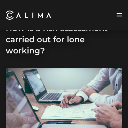
How is a risk assessment
carried out for lone
working?