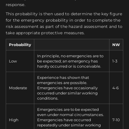
response.
This probability is then used to determine the key figure
for the emergency probability in order to complete the
risk assessment as part of the hazard assessment and to
take appropriate protective measures.
Probability
NW
In principle, no emergencies are to
Low
be expected; an emergency has
1-3
hardly occurred or is conceivable.
Experience has shown that
emergencies are possible.
Moderate
Emergencies have occasionally
4-6
occurred under similar working
conditions.
Emergencies are to be expected
even under normal circumstances.
High
Emergencies have occurred
7-10
repeatedly under similar working