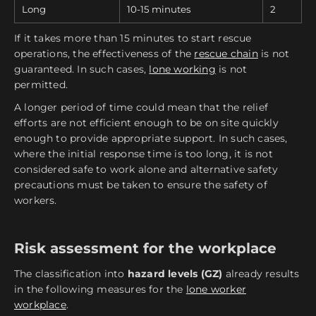
Long
10-15 minutes
2
If it takes more than 15 minutes to start rescue
operations, the effectiveness of the
rescue chain
is not
guaranteed. In such cases,
lone working
is not
permitted.
A longer period of time could mean that the relief
efforts are not efficient enough to be on site quickly
enough to provide appropriate support. In such cases,
where the initial response time is too long, it is not
considered safe to work alone and alternative safety
precautions must be taken to ensure the safety of
workers.
Risk assessment for the workplace
The classification into
hazard levels (GZ)
already results
in the following measures for the
lone worker
workplace
.