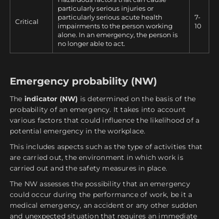
particularly serious injuries or
particularly serious acute health
7-
Critical
impairments to the person working
10
alone. In an emergency, the person is
no longer able to act.
Emergency probability (NW)
The
indicator (NW)
is determined on the basis of the
probability of an emergency. It takes into account
various factors that could influence the likelihood of a
potential emergency in the workplace.
This includes aspects such as the type of activities that
are carried out, the environment in which work is
carried out and the safety measures in place.
The NW assesses the possibility that an emergency
could occur during the performance of work, be it a
medical emergency, an accident or any other sudden
and unexpected situation that requires an immediate