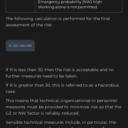
Emergency probability (NW) high:
Working alone is not permitted.
The following calculation is performed for the final
assessment of the risk:
If R is less than 30, then the risk is acceptable and no
further measures need to be taken.
If R is greater than 30, this is referred to as a hazardous
case.
This means that technical, organizational or personnel
measures must be provided to minimize risk so that the
GZ or NW factor is reliably reduced.
Sensible technical measures include, in particular, the