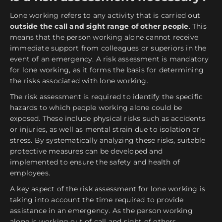
Lone working refers to any activity that is carried out
outside the call and sight range of other people
. This
means that the person working alone cannot receive
immediate support from colleagues or superiors in the
event of an emergency. A risk assessment is mandatory
for lone working, as it forms the basis for determining
the risks associated with lone working.
The risk assessment is required to identify the specific
hazards to which people working alone could be
exposed. These include physical risks such as accidents
or injuries, as well as mental strain due to isolation or
stress. By systematically analyzing these risks, suitable
protective measures can be developed and
implemented to ensure the safety and health of
employees.
A key aspect of the risk assessment for lone working is
taking into account the time required to provide
assistance in an emergency. As the person working
alone is working out of call and sight of others,