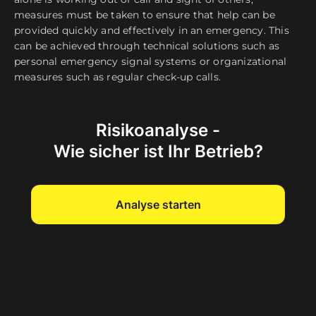
measures must be taken to ensure that help can be
provided quickly and effectively in an emergency. This
can be achieved through technical solutions such as
personal emergency signal systems or organizational
measures such as regular check-up calls.