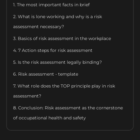
1. The most important facts in brief
2. What is lone working and why is a risk
assessment necessary?
3. Basics of risk assessment in the workplace
4. 7 Action steps for risk assessment
5. Is the risk assessment legally binding?
6. Risk assessment - template
7. What role does the TOP principle play in risk
assessment?
8. Conclusion: Risk assessment as the cornerstone
of occupational health and safety