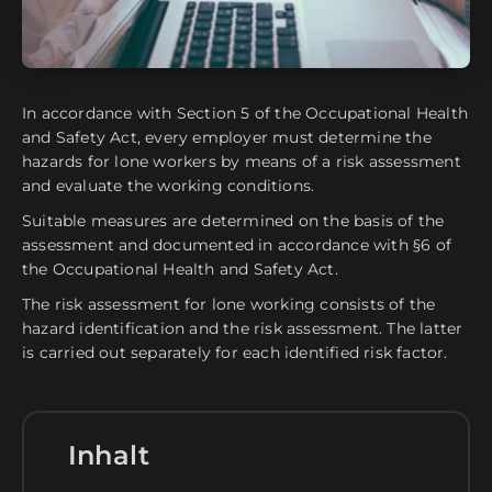
In accordance with Section 5 of the Occupational Health
and Safety Act, every employer must determine the
hazards for lone workers by means of a risk assessment
and evaluate the working conditions.
Suitable measures are determined on the basis of the
assessment and documented in accordance with §6 of
the Occupational Health and Safety Act.
The risk assessment for lone working consists of the
hazard identification and the risk assessment. The latter
is carried out separately for each identified risk factor.
Inhalt