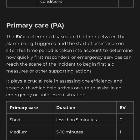
conditions.
Primary care (PA)
The
EV
is determined based on the time between the
alarm being triggered and the start of assistance on
site. This time period is taken into account to determine
how quickly first responders or emergency services can
reach the scene of the incident to begin first aid
measures or other supporting actions.
It plays a crucial role in assessing the efficiency and
speed with which help arrives on site to assist in an
emergency or unforeseen situation.
Primary care
Duration
EV
Short
less than 5 minutes
0
Medium
5-10 minutes
1