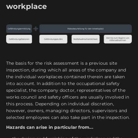
workplace
The basis for the risk assessment is a previous site
inspection, during which all areas of the company and
the individual workplaces contained therein are taken
into account. In addition to the occupational safety
specialist, the company doctor, representatives of the
works council and safety officers are usually involved in
this process. Depending on individual discretion,
however, owners, managing directors, supervisors and
selected employees can also take part in the inspection.
Hazards can arise in particular from...