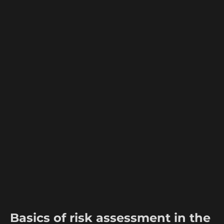
Basics of risk assessment in the