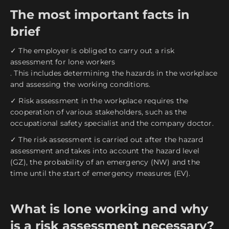
The most important facts in
brief
✓ The employer is obliged to carry out a risk
assessment for lone workers
. This includes determining the hazards in the workplace
and assessing the working conditions.
✓ Risk assessment in the workplace requires the
cooperation of various stakeholders, such as the
occupational safety specialist and the company doctor.
✓ The risk assessment is carried out after the hazard
assessment and takes into account the hazard level
(GZ), the probability of an emergency (NW) and the
time until the start of emergency measures (EV).
What is lone working and why
is a risk assessment necessary?