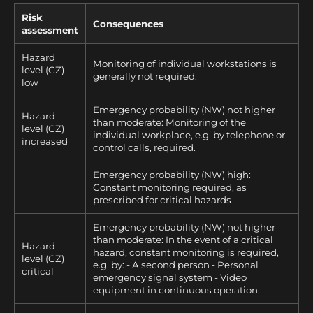
Risk
Consequences
assessment
Hazard
Monitoring of individual workstations is
level (GZ)
generally not required.
low
Emergency probability (NW) not higher
Hazard
than moderate: Monitoring of the
level (GZ)
individual workplace, e.g. by telephone or
increased
control calls, required.
Emergency probability (NW) high:
Constant monitoring required, as
prescribed for critical hazards
Emergency probability (NW) not higher
than moderate: In the event of a critical
Hazard
hazard, constant monitoring is required,
level (GZ)
e.g. by: - A second person - Personal
critical
emergency signal system - Video
equipment in continuous operation.