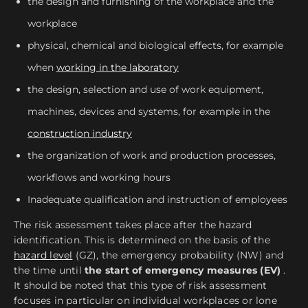
the design and furnishing of the workplace and the
workplace
physical, chemical and biological effects, for example
when
working in the laboratory
the design, selection and use of work equipment,
machines, devices and systems, for example in the
construction industry
the organization of work and production processes,
workflows and working hours
Inadequate qualification and instruction of employees
The risk assessment takes place after the hazard
identification. This is determined on the basis of the
hazard level
(GZ), the emergency probability (NW) and
the time until
the start of emergency measures (EV)
.
It should be noted that this type of risk assessment
focuses in particular on individual workplaces or lone